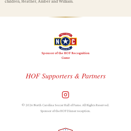
children, Heather, Amber and William.
Sponsor of the HOF Recognition
Game
HOF Supporters & Partners
© 2026 North Carolina Soccer Hall of Fame. All Rights Reserved.
Sponsor of the HOF Dinner reception.