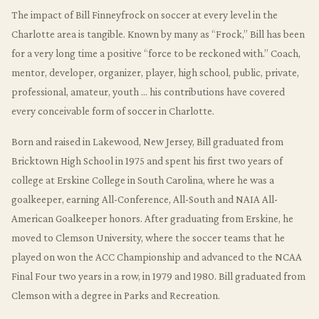
The impact of Bill Finneyfrock on soccer at every level in the
Charlotte area is tangible. Known by many as “Frock,” Bill has been
for a very long time a positive “force to be reckoned with.” Coach,
mentor, developer, organizer, player, high school, public, private,
professional, amateur, youth … his contributions have covered
every conceivable form of soccer in Charlotte.
Born and raised in Lakewood, New Jersey, Bill graduated from
Bricktown High School in 1975 and spent his first two years of
college at Erskine College in South Carolina, where he was a
goalkeeper, earning All-Conference, All-South and NAIA All-
American Goalkeeper honors. After graduating from Erskine, he
moved to Clemson University, where the soccer teams that he
played on won the ACC Championship and advanced to the NCAA
Final Four two years in a row, in 1979 and 1980. Bill graduated from
Clemson with a degree in Parks and Recreation.