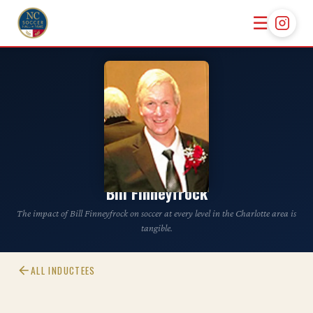
☰
CLASS OF 2012
Bill Finneyfrock
The impact of Bill Finneyfrock on soccer at every level in the Charlotte area is
tangible.
ALL INDUCTEES