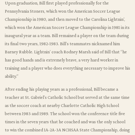
Upon graduation, Bill first played professionally for the
Pennsylvania Stoners, which won the American Soccer League
Championship in 1980, and then moved to the Carolina Lightnin’,
which won the American Soccer League Championship in 1981 in its
inaugural year as a team. Bill remained a player on the team during
its final two years, 1982-1983. Bill’s teammates nicknamed him
Barney Rubble. Lightnin’ coach Rodney Marsh said of Bill that “he
has good hands and is extremely brave, a very hard worker in
training and a player who does everything necessary to improve his
ability.”
After ending his playing years as a professional, Bill became a
teacher at St. Gabriel’s Catholic School but served at the same time
as the soccer coach at nearby Charlotte Catholic High School
between 1983 and 1989. The school won the conference title five
times in the seven years that he coached and was the only school
to win the combined 1A-2A-3A NCHSAA State Championship, doing