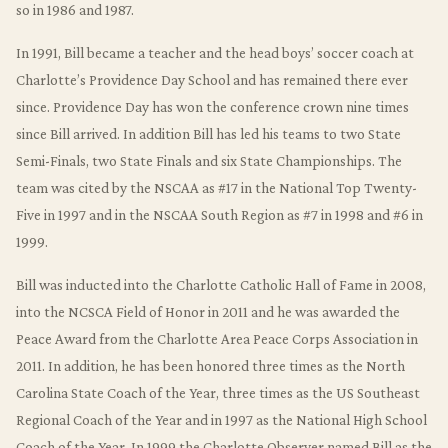
so in 1986 and 1987.
In 1991, Bill became a teacher and the head boys’ soccer coach at
Charlotte’s Providence Day School and has remained there ever
since. Providence Day has won the conference crown nine times
since Bill arrived. In addition Bill has led his teams to two State
Semi-Finals, two State Finals and six State Championships. The
team was cited by the NSCAA as #17 in the National Top Twenty-
Five in 1997 and in the NSCAA South Region as #7 in 1998 and #6 in
1999.
Bill was inducted into the Charlotte Catholic Hall of Fame in 2008,
into the NCSCA Field of Honor in 2011 and he was awarded the
Peace Award from the Charlotte Area Peace Corps Association in
2011. In addition, he has been honored three times as the North
Carolina State Coach of the Year, three times as the US Southeast
Regional Coach of the Year and in 1997 as the National High School
Coach of the Year. In 1999 the Charlotte Observer named Bill as the