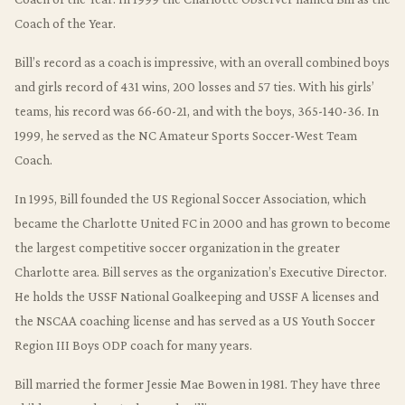
Coach of the Year.
Bill’s record as a coach is impressive, with an overall combined boys
and girls record of 431 wins, 200 losses and 57 ties. With his girls’
teams, his record was 66-60-21, and with the boys, 365-140-36. In
1999, he served as the NC Amateur Sports Soccer-West Team
Coach.
In 1995, Bill founded the US Regional Soccer Association, which
became the Charlotte United FC in 2000 and has grown to become
the largest competitive soccer organization in the greater
Charlotte area. Bill serves as the organization’s Executive Director.
He holds the USSF National Goalkeeping and USSF A licenses and
the NSCAA coaching license and has served as a US Youth Soccer
Region III Boys ODP coach for many years.
Bill married the former Jessie Mae Bowen in 1981. They have three