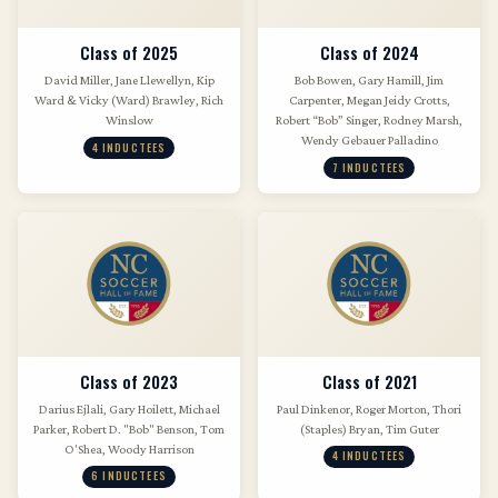
Class of 2025
Class of 2024
David Miller, Jane Llewellyn, Kip
Bob Bowen, Gary Hamill, Jim
Ward & Vicky (Ward) Brawley, Rich
Carpenter, Megan Jeidy Crotts,
Winslow
Robert “Bob” Singer, Rodney Marsh,
Wendy Gebauer Palladino
4 INDUCTEES
7 INDUCTEES
Class of 2023
Class of 2021
Darius Ejlali, Gary Hoilett, Michael
Paul Dinkenor, Roger Morton, Thori
Parker, Robert D. "Bob" Benson, Tom
(Staples) Bryan, Tim Guter
O'Shea, Woody Harrison
4 INDUCTEES
6 INDUCTEES