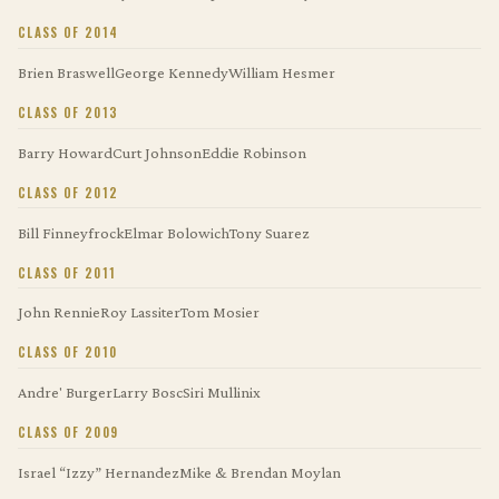
CLASS OF 2014
Brien Braswell
George Kennedy
William Hesmer
CLASS OF 2013
Barry Howard
Curt Johnson
Eddie Robinson
CLASS OF 2012
Bill Finneyfrock
Elmar Bolowich
Tony Suarez
CLASS OF 2011
John Rennie
Roy Lassiter
Tom Mosier
CLASS OF 2010
Andre' Burger
Larry Bosc
Siri Mullinix
CLASS OF 2009
Israel “Izzy” Hernandez
Mike & Brendan Moylan