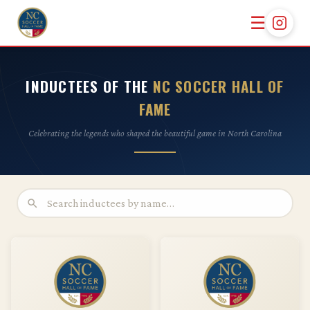
☰
INDUCTEES OF THE
NC SOCCER HALL OF
FAME
Celebrating the legends who shaped the beautiful game in North Carolina