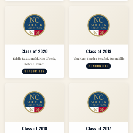
Class of 2020
Class of 2019
Eddie Radwanski, Kim Oberle,
John Kerr, Sandra Serafini, Susan Ellis
Robbie Church
3 INDUCTEES
3 INDUCTEES
Class of 2018
Class of 2017