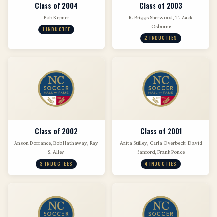
Class of 2004
Class of 2003
Bob Kepner
R. Briggs Sherwood, T. Zack
Osborne
1 INDUCTEE
2 INDUCTEES
Class of 2002
Class of 2001
Anson Dorrance, Bob Hathaway, Ray
Anita Stilley, Carla Overbeck, David
S. Alley
Sanford, Frank Ponce
3 INDUCTEES
4 INDUCTEES