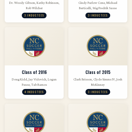
Dr. Woody Gibson, Kathy Robinson,
Cindy Parlow Cone, Michael
Rob Wilcher
Berticelli, Stig Fredrik Sasse
3 INDUCTEES
3 INDUCTEES
Class of 2016
Class of 2015
Doug Kidd, Jay Vidovich, Logan
Clark Brisson, Clyde Simms IV, Josh
Pause, Tab Ramos
McKinney
4 INDUCTEES
3 INDUCTEES