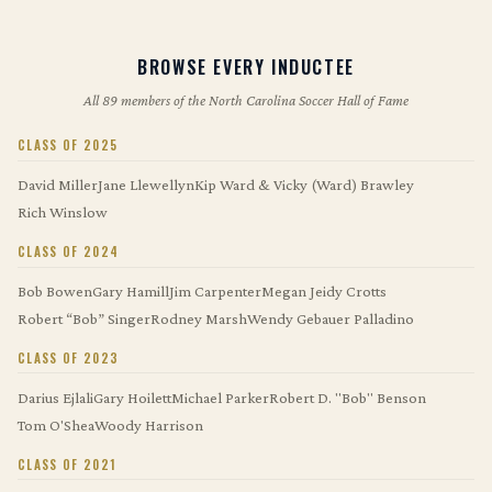
BROWSE EVERY INDUCTEE
All 89 members of the North Carolina Soccer Hall of Fame
CLASS OF 2025
David Miller
Jane Llewellyn
Kip Ward & Vicky (Ward) Brawley
Rich Winslow
CLASS OF 2024
Bob Bowen
Gary Hamill
Jim Carpenter
Megan Jeidy Crotts
Robert “Bob” Singer
Rodney Marsh
Wendy Gebauer Palladino
CLASS OF 2023
Darius Ejlali
Gary Hoilett
Michael Parker
Robert D. "Bob" Benson
Tom O'Shea
Woody Harrison
CLASS OF 2021