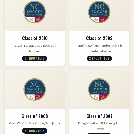
Class of 2010
Class of 2009
Andre' Burger, Larry Bosc, Siri
Israel “Izzy” Hernandez, Mike &
Mullinix
Brendan Moylan
3 INDUCTEES
2 INDUCTEES
Class of 2008
Class of 2007
Gary W. Hall, Mia Hamm, Paul James
Doug Hamilton, Ed Young, Lee
Horton
3 INDUCTEES