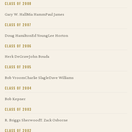
CLASS OF 2008
Gary W. Hall
Mia Hamm
Paul James
CLASS OF 2007
Doug Hamilton
Ed Young
Lee Horton
CLASS OF 2006
Herk DeGraw
John Bouda
CLASS OF 2005
Bob Vroom
Charlie Slagle
Dave Williams
CLASS OF 2004
Bob Kepner
CLASS OF 2003
R. Briggs Sherwood
T. Zack Osborne
CLASS OF 2002