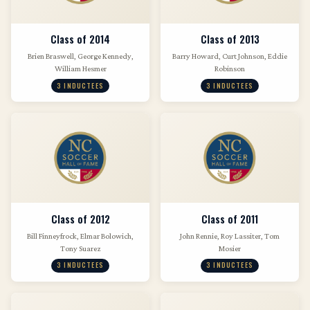
Class of 2014
Class of 2013
Brien Braswell, George Kennedy,
Barry Howard, Curt Johnson, Eddie
William Hesmer
Robinson
3 INDUCTEES
3 INDUCTEES
Class of 2012
Class of 2011
Bill Finneyfrock, Elmar Bolowich,
John Rennie, Roy Lassiter, Tom
Tony Suarez
Mosier
3 INDUCTEES
3 INDUCTEES