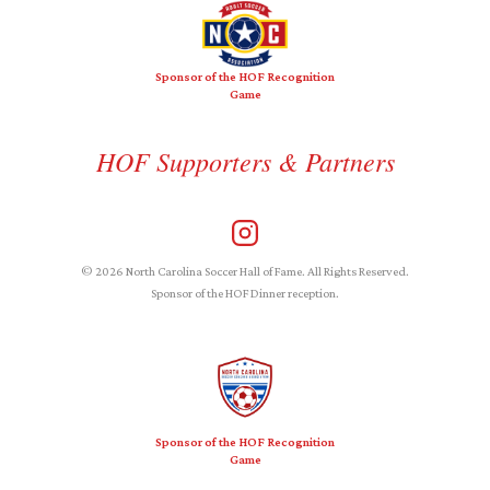
Sponsor of the HOF Recognition
Game
HOF Supporters & Partners
© 2026 North Carolina Soccer Hall of Fame. All Rights Reserved.
Sponsor of the HOF Dinner reception.
Sponsor of the HOF Recognition
Game