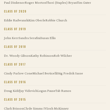
Paul Dinkenor
Roger Morton
Thori (Staples) Bryan
Tim Guter
CLASS OF 2020
Eddie Radwanski
Kim Oberle
Robbie Church
CLASS OF 2019
John Kerr
Sandra Serafini
Susan Ellis
CLASS OF 2018
Dr. Woody Gibson
Kathy Robinson
Rob Wilcher
CLASS OF 2017
Cindy Parlow Cone
Michael Berticelli
Stig Fredrik Sasse
CLASS OF 2016
Doug Kidd
Jay Vidovich
Logan Pause
Tab Ramos
CLASS OF 2015
Clark Brisson
Clyde Simms IV
Josh McKinney