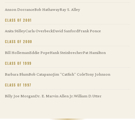
Anson Dorrance
Bob Hathaway
Ray S. Alley
CLASS OF 2001
Anita Stilley
Carla Overbeck
David Sanford
Frank Ponce
CLASS OF 2000
Bill Holleman
Eddie Pope
Hank Steinbrecher
Pat Hamilton
CLASS OF 1999
Barbara Blum
Bob Catapano
Jim "Catfish" Cole
Tony Johnson
CLASS OF 1997
Billy Joe Morgan
Dr. E. Marvin Allen Jr.
William D.Utter