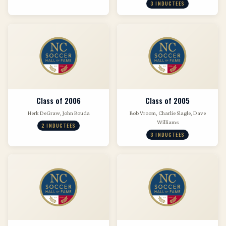
3 INDUCTEES
Class of 2006
Class of 2005
Herk DeGraw, John Bouda
Bob Vroom, Charlie Slagle, Dave
Williams
2 INDUCTEES
3 INDUCTEES