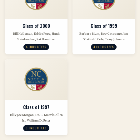
Class of 2000
Class of 1999
Bill Holleman, Eddie Pope, Hank
Barbara Blum, Bob Catapano, Jim
Steinbrecher, Pat Hamilton
"Catfish" Cole, Tony Johnson
4 INDUCTEES
4 INDUCTEES
Class of 1997
Billy Joe Morgan, Dr. E. Marvin Allen
Jr., William D.Utter
3 INDUCTEES