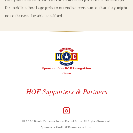
for middle school age girls to attend soccer camps that they might
not otherwise be able to afford.
Sponsor of the HOF Recognition
Game
HOF Supporters & Partners
© 2026 North Carolina Soccer Hall of Fame. All Rights Reserved.
Sponsor of the HOF Dinner reception.