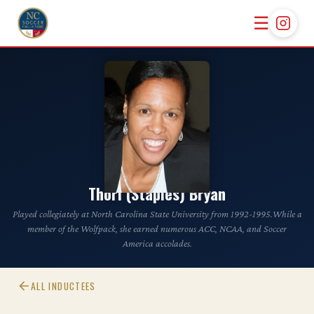
☰
CLASS OF 2021
Thori (Staples) Bryan
Played collegiately at North Carolina State University from 1992-1995.While a
member of the Wolfpack, she earned numerous ACC, NCAA, and Soccer
America accolades.
ALL INDUCTEES