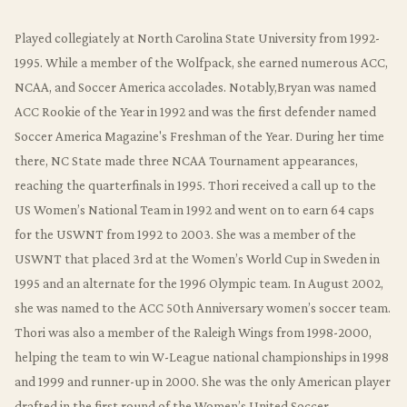
Played collegiately at North Carolina State University from 1992-
1995. While a member of the Wolfpack, she earned numerous ACC,
NCAA, and Soccer America accolades. Notably,Bryan was named
ACC Rookie of the Year in 1992 and was the first defender named
Soccer America Magazine's Freshman of the Year. During her time
there, NC State made three NCAA Tournament appearances,
reaching the quarterfinals in 1995. Thori received a call up to the
US Women’s National Team in 1992 and went on to earn 64 caps
for the USWNT from 1992 to 2003. She was a member of the
USWNT that placed 3rd at the Women’s World Cup in Sweden in
1995 and an alternate for the 1996 Olympic team. In August 2002,
she was named to the ACC 50th Anniversary women’s soccer team.
Thori was also a member of the Raleigh Wings from 1998-2000,
helping the team to win W-League national championships in 1998
and 1999 and runner-up in 2000. She was the only American player
drafted in the first round of the Women’s United Soccer