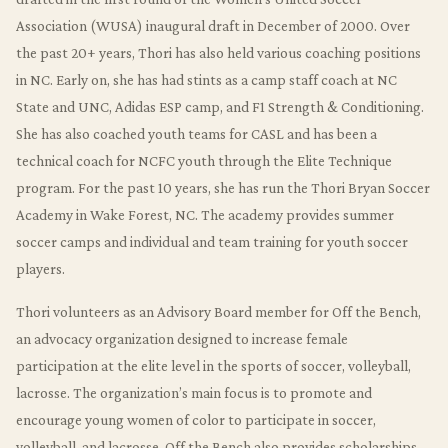
Association (WUSA) inaugural draft in December of 2000. Over
the past 20+ years, Thori has also held various coaching positions
in NC. Early on, she has had stints as a camp staff coach at NC
State and UNC, Adidas ESP camp, and F1 Strength & Conditioning.
She has also coached youth teams for CASL and has been a
technical coach for NCFC youth through the Elite Technique
program. For the past 10 years, she has run the Thori Bryan Soccer
Academy in Wake Forest, NC. The academy provides summer
soccer camps and individual and team training for youth soccer
players.
Thori volunteers as an Advisory Board member for Off the Bench,
an advocacy organization designed to increase female
participation at the elite level in the sports of soccer, volleyball,
lacrosse. The organization’s main focus is to promote and
encourage young women of color to participate in soccer,
volleyball, and lacrosse. Off the Bench also provides scholarships