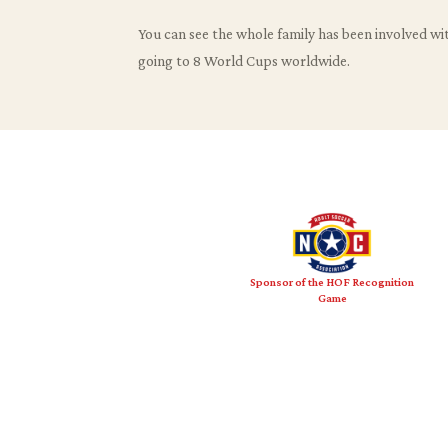
You can see the whole family has been involved with
going to 8 World Cups worldwide.
Sponsor of the HOF Recognition
Game