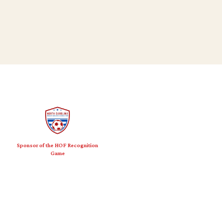
Sponsor of the HOF Recognition
Game