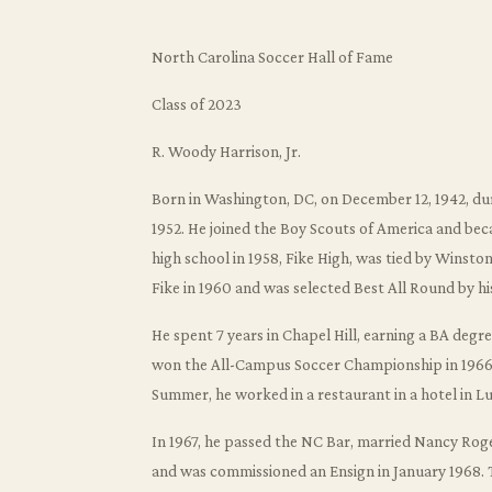
North Carolina Soccer Hall of Fame
Class of 2023
R. Woody Harrison, Jr.
Born in Washington, DC, on December 12, 1942, du
1952. He joined the Boy Scouts of America and beca
high school in 1958, Fike High, was tied by Wins
Fike in 1960 and was selected Best All Round by hi
He spent 7 years in Chapel Hill, earning a BA degr
won the All-Campus Soccer Championship in 1966,
Summer, he worked in a restaurant in a hotel in L
In 1967, he passed the NC Bar, married Nancy Roger
and was commissioned an Ensign in January 1968. 