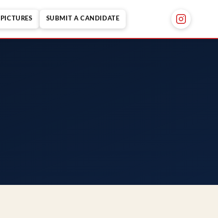
PICTURES
SUBMIT A CANDIDATE