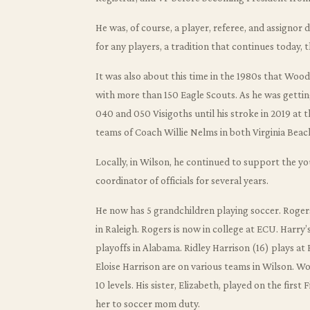
He was, of course, a player, referee, and assigno
for any players, a tradition that continues today, 
It was also about this time in the 1980s that Woo
with more than 150 Eagle Scouts. As he was getting
040 and 050 Visigoths until his stroke in 2019 at 
teams of Coach Willie Nelms in both Virginia Beach
Locally, in Wilson, he continued to support the y
coordinator of officials for several years.
He now has 5 grandchildren playing soccer. Roge
in Raleigh. Rogers is now in college at ECU. Harry
playoffs in Alabama. Ridley Harrison (16) plays at
Eloise Harrison are on various teams in Wilson. Wo
10 levels. His sister, Elizabeth, played on the firs
her to soccer mom duty.