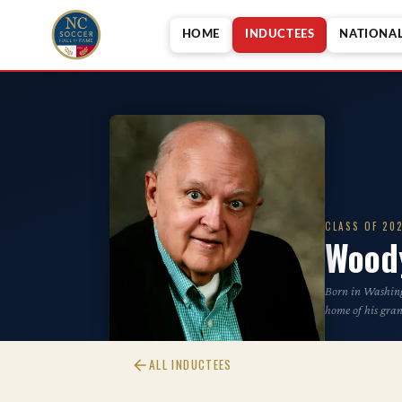
HOME
INDUCTEES
NATIONA
CLASS OF 20
Wood
Born in Washing
home of his gra
ALL INDUCTEES