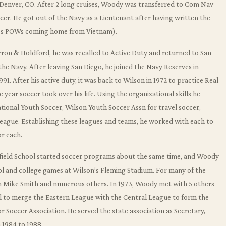
 Denver, CO. After 2 long cruises, Woody was transferred to Com Nav
ficer. He got out of the Navy as a Lieutenant after having written the
’s POWs coming home from Vietnam).
arron & Holdford, he was recalled to Active Duty and returned to San
 Navy. After leaving San Diego, he joined the Navy Reserves in
91. After his active duty, it was back to Wilson in 1972 to practice Real
 year soccer took over his life. Using the organizational skills he
ational Youth Soccer, Wilson Youth Soccer Assn for travel soccer,
eague. Establishing these leagues and teams, he worked with each to
r each.
enfield School started soccer programs about the same time, and Woody
ol and college games at Wilson’s Fleming Stadium. For many of the
h Mike Smith and numerous others. In 1973, Woody met with 5 others
l to merge the Eastern League with the Central League to form the
r Soccer Association. He served the state association as Secretary,
 1984 to 1988.