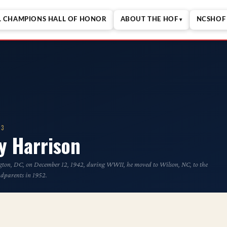
L CHAMPIONS HALL OF HONOR
ABOUT THE HOF
NCSHOF 
23
y Harrison
ton, DC, on December 12, 1942, during WWII, he moved to Wilson, NC, to the
ndparents in 1952.