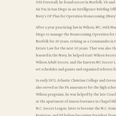
USS Forestall, he found soccer in Norfolk, VA and
Air Pac in San Diego as an Intelligence Briefing Of
Navy’s OP Plan for Operation Homecoming (Navy
After a year practicing law in Wilson, NC, with N
Diego to manage the Homecoming Operation for the
Norfolk for 20 years, retiring as a Commander in 19
Estate Law for the next 50 years. That was also the
learned in the Navy, he helped start Wilson Recre
Wilson Adult Soccer, and the Eastern NC Soccer L
set schedules and games and organized referees fo
In early 1972, Atlantic Christian College and Gre
also served as the PA announcer for the high scho
Wilson programs, he was helped by the late Coac
at the apartment of Anson Dorrance in Chapel Hil
N.C. Soccer League, later to become the N.C. Senio
Registrar, and VP before becoming President from