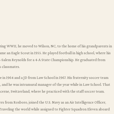
ring WWII, he moved to Wilson, NC, to the home of his grandparents in
me an Eagle Scout in 1955. He played football in high school, where his
ton-Salem Reynolds for a 4-A State Championship. He graduated from
s classmates.
ee in 1964 and a JD from Law School in 1967. His fraternity soccer team
 and he was intramural manager of the year while in Law School. That
ucerne, Switzerland, where he practiced with the staff soccer team.
s from Roxboro, joined the U.S. Navy as an Air Intelligence Officer,
Traveling the world while assigned to Fighter Squadron Eleven aboard