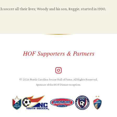
 soccer all their lives; Woody and his son, Reggie, started in 1990,
HOF Supporters & Partners
© 2026 North Carolina Soccer Hall of Fame. All Rights Reserved.
Sponsor of the HOF Dinner reception.