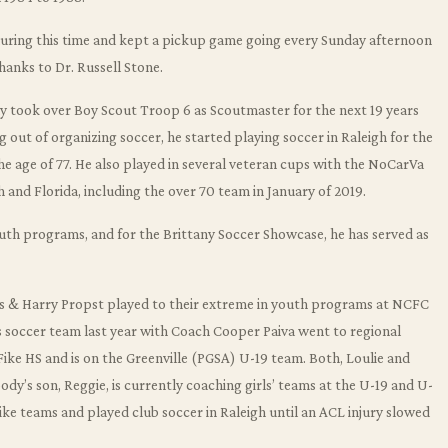
r during this time and kept a pickup game going every Sunday afternoon
thanks to Dr. Russell Stone.
dy took over Boy Scout Troop 6 as Scoutmaster for the next 19 years
 out of organizing soccer, he started playing soccer in Raleigh for the
the age of 77. He also played in several veteran cups with the NoCarVa
 and Florida, including the over 70 team in January of 2019.
outh programs, and for the Brittany Soccer Showcase, he has served as
rs & Harry Propst played to their extreme in youth programs at NCFC
’s soccer team last year with Coach Cooper Paiva went to regional
 Fike HS and is on the Greenville (PGSA) U-19 team. Both, Loulie and
ody’s son, Reggie, is currently coaching girls’ teams at the U-19 and U-
t Fike teams and played club soccer in Raleigh until an ACL injury slowed