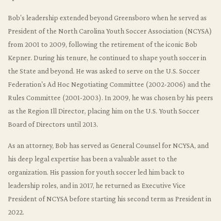
Bob's leadership extended beyond Greensboro when he served as
President of the North Carolina Youth Soccer Association (NCYSA)
from 2001 to 2009, following the retirement of the iconic Bob
Kepner. During his tenure, he continued to shape youth soccer in
the State and beyond. He was asked to serve on the U.S. Soccer
Federation's Ad Hoc Negotiating Committee (2002-2006) and the
Rules Committee (2001-2003). In 2009, he was chosen by his peers
as the Region Ill Director, placing him on the U.S. Youth Soccer
Board of Directors until 2013.
As an attorney, Bob has served as General Counsel for NCYSA, and
his deep legal expertise has been a valuable asset to the
organization. His passion for youth soccer led him back to
leadership roles, and in 2017, he returned as Executive Vice
President of NCYSA before starting his second term as President in
2022.