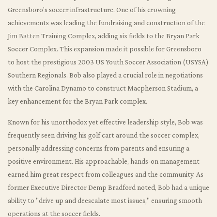
Greensboro's soccer infrastructure. One of his crowning
achievements was leading the fundraising and construction of the
Jim Batten Training Complex, adding six fields to the Bryan Park
Soccer Complex. This expansion made it possible for Greensboro
to host the prestigious 2003 US Youth Soccer Association (USYSA)
Southern Regionals. Bob also played a crucial role in negotiations
with the Carolina Dynamo to construct Macpherson Stadium, a
key enhancement for the Bryan Park complex.
Known for his unorthodox yet effective leadership style, Bob was
frequently seen driving his golf cart around the soccer complex,
personally addressing concerns from parents and ensuring a
positive environment. His approachable, hands-on management
earned him great respect from colleagues and the community. As
former Executive Director Demp Bradford noted, Bob had a unique
ability to "drive up and deescalate most issues," ensuring smooth
operations at the soccer fields.