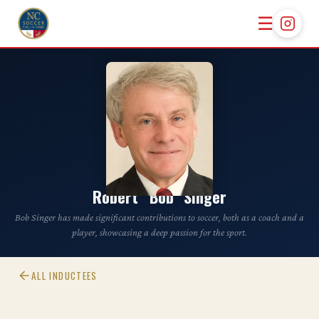
☰
CLASS OF 2024
Robert “Bob” Singer
Bob Singer has made significant contributions to soccer, both as a coach and a
player, showcasing a deep passion for the sport.
ALL INDUCTEES