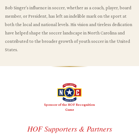
Bob Singer's influence in soccer, whether as a coach, player, board
member, or President, has left an indelible mark on the sport at
both the local and national levels. His vision and tireless dedication
have helped shape the soccer landscape in North Carolina and
contributed to the broader growth of youth soccer in the United
States.
Sponsor of the HOF Recognition
Game
HOF Supporters & Partners