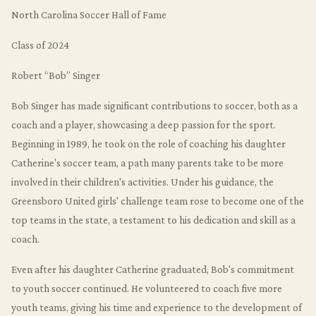
North Carolina Soccer Hall of Fame
Class of 2024
Robert “Bob” Singer
Bob Singer has made significant contributions to soccer, both as a
coach and a player, showcasing a deep passion for the sport.
Beginning in 1989, he took on the role of coaching his daughter
Catherine's soccer team, a path many parents take to be more
involved in their children's activities. Under his guidance, the
Greensboro United girls' challenge team rose to become one of the
top teams in the state, a testament to his dedication and skill as a
coach.
Even after his daughter Catherine graduated, Bob's commitment
to youth soccer continued. He volunteered to coach five more
youth teams, giving his time and experience to the development of