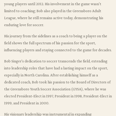
young players until 2012. His involvement in the game wasn't
limited to coaching; Bob also played in the Greensboro Adult
League, where he still remains active today, demonstrating his
enduring love for soccer.
His journey from the sidelines as a coach to being a player on the
field shows the full spectrum of his passion for the sport,
influencing players and staying connected to the game for decades.
Bob Singer's dedication to soccer transcends the field, extending
into leadership roles that have had a lasting impact on the sport,
especially in North Carolina. After establishing himself as a
dedicated coach, Bob took his passion to the Board of Directors of
the Greensboro Youth Soccer Association (GYSA), where he was
elected President-Elect in 1997, President in 1998, President-Elect in
1999, and President in 2000.
His visionary leadership was instrumental in expanding