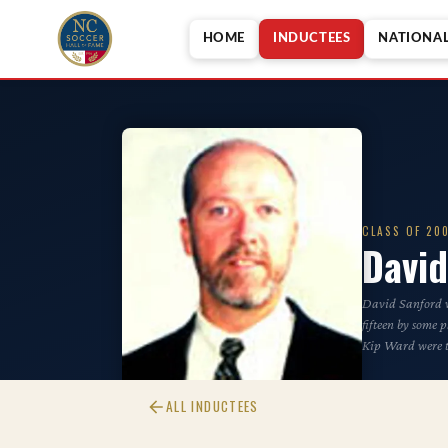
HOME
INDUCTEES
NATIONA
CLASS OF 20
David
David Sanford wa
fifteen by some 
Kip Ward were t
ALL INDUCTEES