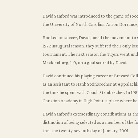
David Sanford was introduced to the game of socce
the University of North Carolina. Anson Dorrance
Hooked on soccer, David joined the movement to st
1972 inaugural season, they suffered their only los
tournament. The next season the Tigers went und
Mecklenburg, 1-0, on a goal scored by David.
David continued his playing career at Brevard Co
as an assistant to Hank Steinbrecher at Appalachi
the time he spent with Coach Steinbrecher. In 19
Christian Academy in High Point, a place where he
David Sanford’s extraordinary contributions as t
distinction of being selected as a member of the f
this, the twenty-seventh day of January, 2001.