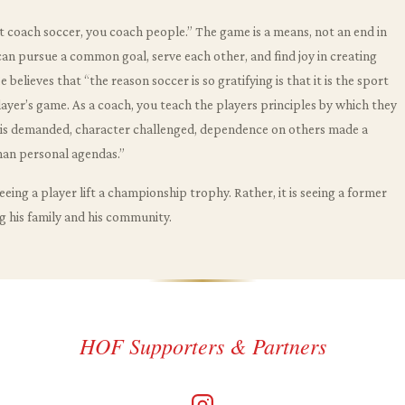
’t coach soccer, you coach people.” The game is a means, not an end in
 can pursue a common goal, serve each other, and find joy in creating
believes that “the reason soccer is so gratifying is that it is the sport
 player’s game. As a coach, you teach the players principles by which they
t is demanded, character challenged, dependence on others made a
han personal agendas.”
eeing a player lift a championship trophy. Rather, it is seeing a former
g his family and his community.
HOF Supporters & Partners