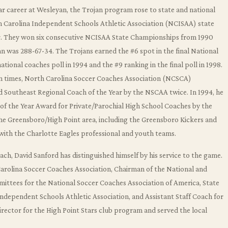
r career at Wesleyan, the Trojan program rose to state and national
h Carolina Independent Schools Athletic Association (NCISAA) state
r. They won six consecutive NCISAA State Championships from 1990
an was 288-67-34. The Trojans earned the #6 spot in the final National
onal coaches poll in 1994 and the #9 ranking in the final poll in 1998.
n times, North Carolina Soccer Coaches Association (NCSCA)
nd Southeast Regional Coach of the Year by the NSCAA twice. In 1994, he
of the Year Award for Private/Parochial High School Coaches by the
he Greensboro/High Point area, including the Greensboro Kickers and
with the Charlotte Eagles professional and youth teams.
coach, David Sanford has distinguished himself by his service to the game.
Carolina Soccer Coaches Association, Chairman of the National and
ittees for the National Soccer Coaches Association of America, State
ndependent Schools Athletic Association, and Assistant Staff Coach for
rector for the High Point Stars club program and served the local