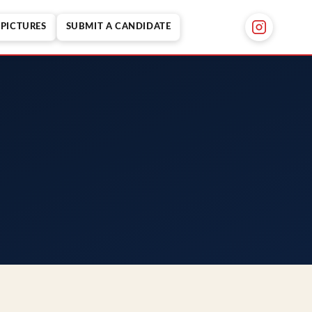
PICTURES
SUBMIT A CANDIDATE