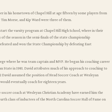
r in his hometown of Chapel Hill at age fifteen by some players from
, Tim Morse, and Kip Ward were three of them.
art the varsity program at Chapel Hill High School, where in their
s of the season in the semi-finals of the state championship
efeated and won the State Championship by defeating East
llege where he was team captain and MVP. He began his coaching career
an State in 1981. David attributes much of his approach to coaching to
82 David assumed the position of Head Soccer Coach at Wesleyan
 would eventually coach for eighteen years.
he soccer coach at Wesleyan Christian Academy have earned him the
ourth class of inductees of the North Carolina Soccer Hall of Fame on