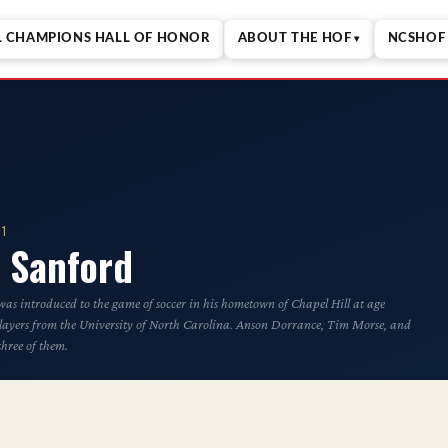
L CHAMPIONS HALL OF HONOR
ABOUT THE HOF
NCSHOF 
01
 Sanford
s introduced to the game of soccer in his hometown of Chapel Hill at age
players from the University of North Carolina. Anson Dorrance, Tim Morse, and
hree of them.