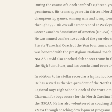
During the course of Coach Sanford’s eighteen-yea
prominence. His teams appeared in thirteen Nort
championship games, winning nine and losing fou
through 1995. His overall career record at Wesley
Soccer Coaches Association of America (NSCAA) nati
He was named conference coach of the year eleve
Private/Parochial Coach of the Year four times, a
was honored with the prestigious National Coach 
NSCAA. David also coached club soccer teams in t
the High Point Stars, and has coached and toured 
In addition to his stellar record as a high school 
He has served as the vice-president of the North 
Regional Boys High School Coach of the Year Comm
Chairman for boys soccer for the North Carolina I
the NSCAA. He has also volunteered as coaching di
YMCA through coaching development programs.