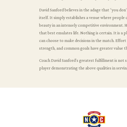
David Sanford believes in the adage that “you don
itself. It simply establishes a venue where people
beauty in an intensely competitive environment. He 
that best emulates life. Nothing is certain. It is a
can choose to make decisions in the match. Effor
strength, and common goals have greater value t
Coach David Sanford’s greatest fulfillment is not s
player demonstrating the above qualities in servin