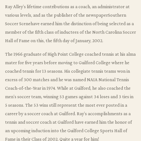
Ray Alley’s lifetime contributions as a coach, an administrator at
various levels, and as the publisher of the newspaperSouthern
Soccer Scenehave earned him the distinction of being selected as a
member of the fifth class of inductees of the North Carolina Soccer
Hall of Fame on this, the fifth day of January, 2002.
The 1966 graduate of High Point College coached tennis at his alma
mater for five years before moving to Guilford College where he
coached tennis for 13 seasons. His collegiate tennis teams won in
excess of 300 matches and he was named NAIA National Tennis
Coach-of-the-Year in 1974. While at Guilford, he also coached the
men’s soccer team, winning 53 games against 34 loses and 3 ties in
5 seasons. The 53 wins still represent the most ever posted in a
career by a soccer coach at Guilford. Ray’s accomplishments as a
tennis and soccer coach at Guilford have earned him the honor of
an upcoming induction into the Guilford College Sports Hall of
Fame in their Class of 2002. Quite a year for him!