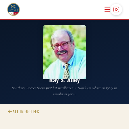
☰
CLASS OF 2002
Ray S. Alley
Southern Soccer Scene first hit mailboxes in North Carolina in 1979 in
newsletter form.
ALL INDUCTEES