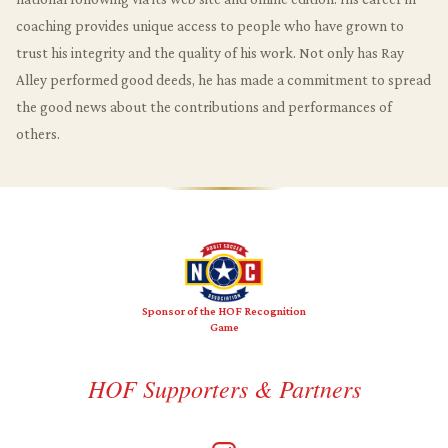
coaching provides unique access to people who have grown to
trust his integrity and the quality of his work. Not only has Ray
Alley performed good deeds, he has made a commitment to spread
the good news about the contributions and performances of
others.
Sponsor of the HOF Recognition
Game
HOF Supporters & Partners