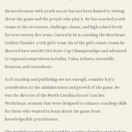
His involvement with youth soccer has not been limited to writing
about the game and the people who play it. He has coached youth
teams at the recreation, challenge, classic, and high school levels
for over twenty-five years. Currently he is coaching the Northeast
Golden Thunder, a U16 girl’s team. Six of the girl’s classic teams he
directed have won NCYSA State Cup Championships and advanced
to regional competitions in Dallas, Tulsa, Atlanta, Greenville,
Houston, and Greensboro.
As if coaching and publishing are not enough, consider Ray’s
contribution to the administration and growth of the game. He
was the director of the North Carolina Soccer Coaches
Workshops, sessions that were designed to enhance coaching skills
for those who wanted to learn about the game from
knowledgeable practitioners.
The workshops were conducted for a series of twelve years before