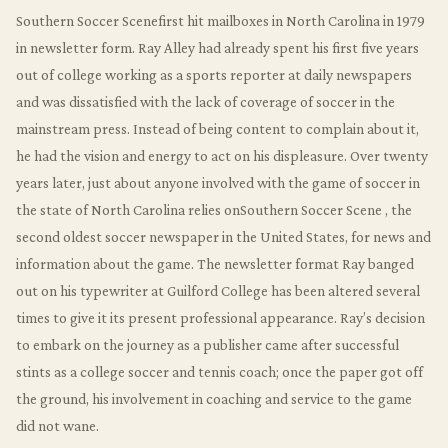
Southern Soccer Scenefirst hit mailboxes in North Carolina in 1979
in newsletter form. Ray Alley had already spent his first five years
out of college working as a sports reporter at daily newspapers
and was dissatisfied with the lack of coverage of soccer in the
mainstream press. Instead of being content to complain about it,
he had the vision and energy to act on his displeasure. Over twenty
years later, just about anyone involved with the game of soccer in
the state of North Carolina relies onSouthern Soccer Scene , the
second oldest soccer newspaper in the United States, for news and
information about the game. The newsletter format Ray banged
out on his typewriter at Guilford College has been altered several
times to give it its present professional appearance. Ray’s decision
to embark on the journey as a publisher came after successful
stints as a college soccer and tennis coach; once the paper got off
the ground, his involvement in coaching and service to the game
did not wane.