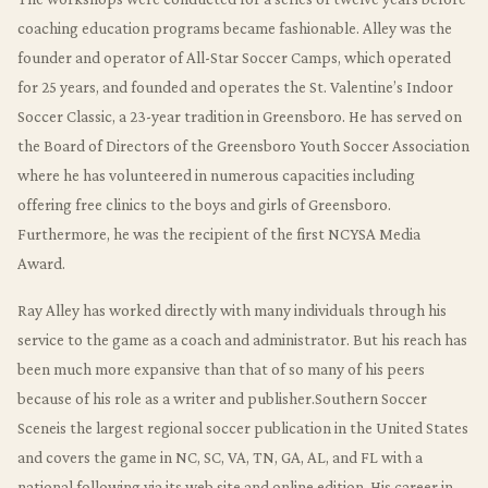
coaching education programs became fashionable. Alley was the
founder and operator of All-Star Soccer Camps, which operated
for 25 years, and founded and operates the St. Valentine’s Indoor
Soccer Classic, a 23-year tradition in Greensboro. He has served on
the Board of Directors of the Greensboro Youth Soccer Association
where he has volunteered in numerous capacities including
offering free clinics to the boys and girls of Greensboro.
Furthermore, he was the recipient of the first NCYSA Media
Award.
Ray Alley has worked directly with many individuals through his
service to the game as a coach and administrator. But his reach has
been much more expansive than that of so many of his peers
because of his role as a writer and publisher.Southern Soccer
Sceneis the largest regional soccer publication in the United States
and covers the game in NC, SC, VA, TN, GA, AL, and FL with a
national following via its web site and online edition. His career in