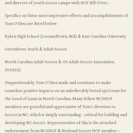
and director of youth soccer camps with HOF Bill Utter…
Specifics on these most impressive efforts and accomplishments of
Tom O’Shea are listed below:
Ryken High School (Leonardtown, Md) & East Carolina University
Greensboro Youth & Adult Soccer
North Carolina Adult Soccer & US Adult Soccer Association
(USASA)
Unquestionably, Tom O’Shea made and continues to make
countless positive impacts on an unbelievably broad spectrum for
the Good of Game in North Carolina. Many fellow NCSHOF
members are grateful and appreciative of Tom’s devotion to
Soccer in NC, which is simply outstanding - critical for building and
developing NC Soccer. Representative of this is the attached
endorsement from NCSHOF & National Soccer HOF member –