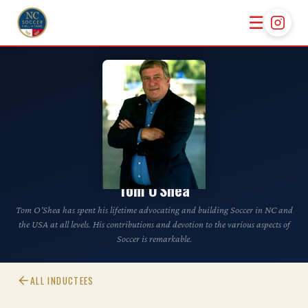
☰
CLASS OF 2023
Tom O'Shea
Tom O’Shea has spent his lifetime advocating and building Soccer in NC and
the USA at all levels. His contributions and devotion to the various aspects of
Soccer is remarkable.
ALL INDUCTEES