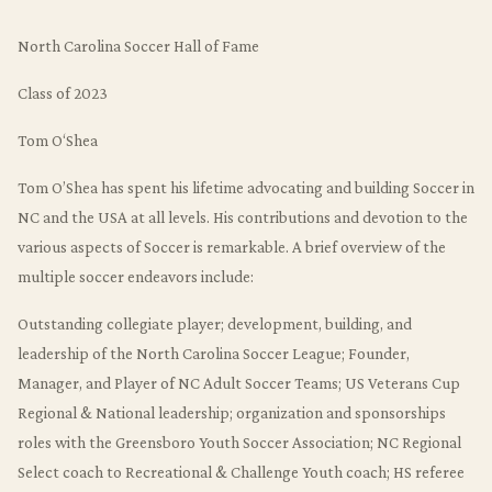
North Carolina Soccer Hall of Fame
Class of 2023
Tom O‘Shea
Tom O’Shea has spent his lifetime advocating and building Soccer in
NC and the USA at all levels. His contributions and devotion to the
various aspects of Soccer is remarkable. A brief overview of the
multiple soccer endeavors include:
Outstanding collegiate player; development, building, and
leadership of the North Carolina Soccer League; Founder,
Manager, and Player of NC Adult Soccer Teams; US Veterans Cup
Regional & National leadership; organization and sponsorships
roles with the Greensboro Youth Soccer Association; NC Regional
Select coach to Recreational & Challenge Youth coach; HS referee