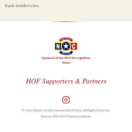
Hank Steinbrecher.
Sponsor of the HOF Recognition
Game
HOF Supporters & Partners
© 2026 North Carolina Soccer Hall of Fame. All Rights Reserved.
Sponsor of the HOF Dinner reception.