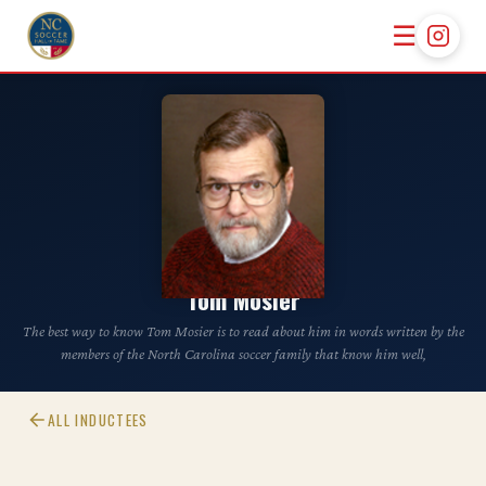
☰
CLASS OF 2011
Tom Mosier
The best way to know Tom Mosier is to read about him in words written by the
members of the North Carolina soccer family that know him well,
ALL INDUCTEES