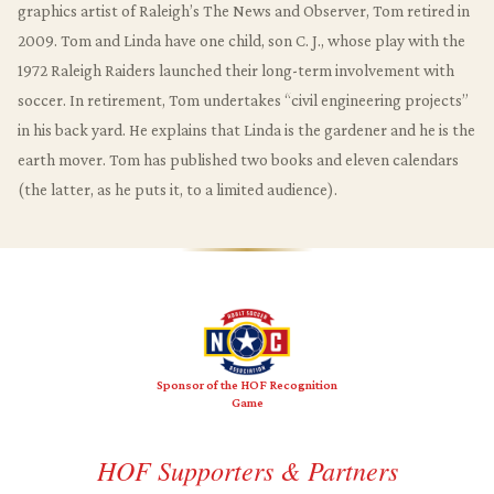
graphics artist of Raleigh’s The News and Observer, Tom retired in
2009. Tom and Linda have one child, son C. J., whose play with the
1972 Raleigh Raiders launched their long-term involvement with
soccer. In retirement, Tom undertakes “civil engineering projects”
in his back yard. He explains that Linda is the gardener and he is the
earth mover. Tom has published two books and eleven calendars
(the latter, as he puts it, to a limited audience).
Sponsor of the HOF Recognition
Game
HOF Supporters & Partners