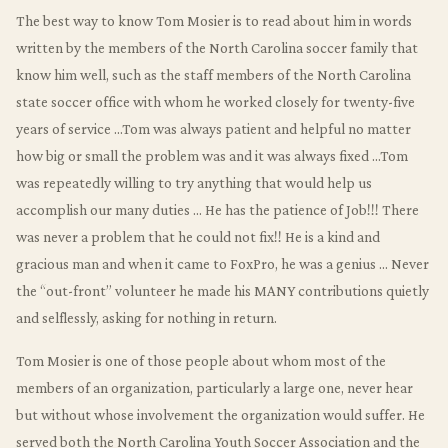
The best way to know Tom Mosier is to read about him in words
written by the members of the North Carolina soccer family that
know him well, such as the staff members of the North Carolina
state soccer office with whom he worked closely for twenty-five
years of service …Tom was always patient and helpful no matter
how big or small the problem was and it was always fixed …Tom
was repeatedly willing to try anything that would help us
accomplish our many duties … He has the patience of Job!!! There
was never a problem that he could not fix!! He is a kind and
gracious man and when it came to FoxPro, he was a genius … Never
the “out-front” volunteer he made his MANY contributions quietly
and selflessly, asking for nothing in return.
Tom Mosier is one of those people about whom most of the
members of an organization, particularly a large one, never hear
but without whose involvement the organization would suffer. He
served both the North Carolina Youth Soccer Association and the