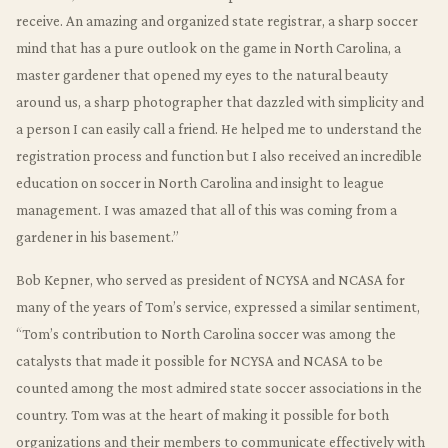
receive. An amazing and organized state registrar, a sharp soccer
mind that has a pure outlook on the game in North Carolina, a
master gardener that opened my eyes to the natural beauty
around us, a sharp photographer that dazzled with simplicity and
a person I can easily call a friend. He helped me to understand the
registration process and function but I also received an incredible
education on soccer in North Carolina and insight to league
management. I was amazed that all of this was coming from a
gardener in his basement.”
Bob Kepner, who served as president of NCYSA and NCASA for
many of the years of Tom’s service, expressed a similar sentiment,
“Tom’s contribution to North Carolina soccer was among the
catalysts that made it possible for NCYSA and NCASA to be
counted among the most admired state soccer associations in the
country. Tom was at the heart of making it possible for both
organizations and their members to communicate effectively with