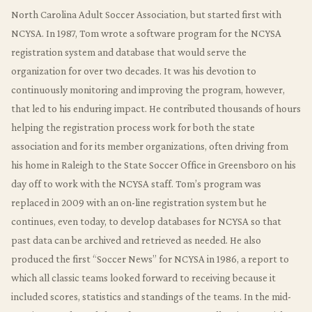
North Carolina Adult Soccer Association, but started first with
NCYSA. In 1987, Tom wrote a software program for the NCYSA
registration system and database that would serve the
organization for over two decades. It was his devotion to
continuously monitoring and improving the program, however,
that led to his enduring impact. He contributed thousands of hours
helping the registration process work for both the state
association and for its member organizations, often driving from
his home in Raleigh to the State Soccer Office in Greensboro on his
day off to work with the NCYSA staff. Tom’s program was
replaced in 2009 with an on-line registration system but he
continues, even today, to develop databases for NCYSA so that
past data can be archived and retrieved as needed. He also
produced the first “Soccer News” for NCYSA in 1986, a report to
which all classic teams looked forward to receiving because it
included scores, statistics and standings of the teams. In the mid-