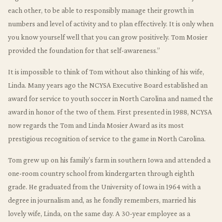
each other, to be able to responsibly manage their growth in
numbers and level of activity and to plan effectively. It is only when
you know yourself well that you can grow positively. Tom Mosier
provided the foundation for that self-awareness.”
It is impossible to think of Tom without also thinking of his wife,
Linda. Many years ago the NCYSA Executive Board established an
award for service to youth soccer in North Carolina and named the
award in honor of the two of them. First presented in 1988, NCYSA
now regards the Tom and Linda Mosier Award as its most
prestigious recognition of service to the game in North Carolina.
Tom grew up on his family’s farm in southern Iowa and attended a
one-room country school from kindergarten through eighth
grade. He graduated from the University of Iowa in 1964 with a
degree in journalism and, as he fondly remembers, married his
lovely wife, Linda, on the same day. A 30-year employee as a