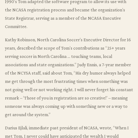
1990’s Tom adapted the software program to allow its use with
the NCASA registration process and became the organization’s
State Registrar, serving as a member of the NCASA Executive
Committee.
Kathy Robinson, North Carolina Soccer’s Executive Director for 16
years, described the scope of Tom’s contributions as “25+ years
serving soccer in North Carolina … touching teams, local
associations and state organizations.” Judy Ennis, a 7-year member
of the NCYSA staff, said about Tom, “His dry humor always helped
me get through the most frustrating times when something was
not going well or not working right. I will never forget his constant
remark – ‘Those of you in registration are so creative!’ – meaning
someone was always coming up with something new or a way to
get around the system.”
Darius Ejlali, immediate past president of NCASA, wrote, “When I
met Tom, I never could have anticipated the wealth I would