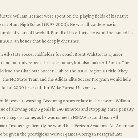
ductee William Hesmer were spent on the playing fields of his native
er at Hunt High School (1997-2000). He was all-conference in
ouple of years of baseball. For all of his efforts, he would be named his
n 2010, an honor that he deeply cherishes.
n All-State soccer midfielder for coach Brent Walston as a junior,
r and not only repeat the state honor, but also make All-South. This
 lead the Charlotte Soccer Club to the 2000 Region III title (they
ODP, the NC State Team and the Adidas Elite Soccer Program would help
 fall of 2000 he set off for Wake Forest University.
would prove rewarding. Becoming a starter late in the season, William
e of allowing only 3 goals in 240 minutes and stopping three penalty
igger things to come, as he was named a NSCAA second team All-
enior. Just as significantly, he would be a Verizon Academic All-American
to be given the prestigious Weaver-James-Corrigan Postgraduate