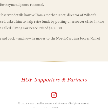
s for Raymond James Financial.
bserver details how William’s mother Janet, director of Wilson’s
d, asked him to help raise funds by putting on a soccer clinic. In two
 called Playing For Peace, raised $40,000.
n and back – and now he moves to the North Carolina Soccer Hall of
HOF Supporters & Partners
© 2026 North Carolina Soccer Hall of Fame. All Rights Reserved.