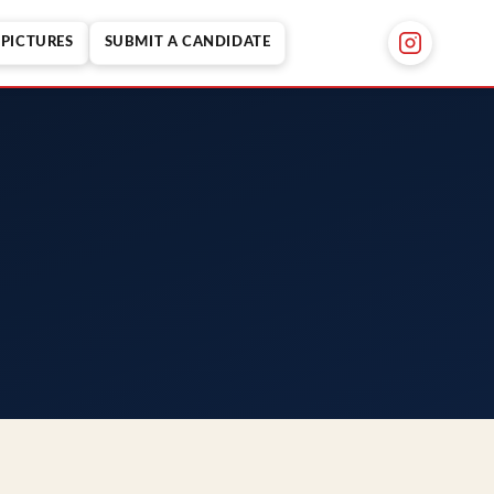
PICTURES
SUBMIT A CANDIDATE