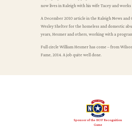
now lives in Raleigh with his wife Tacey and work
A December 2010 article in the Raleigh News and O
Wesley Shelter for the homeless and domestic abuse
years, Hesmer and others, working with a program
Full circle William Hesmer has come – from Wilso
Fame, 2014. A job quite well done.
Sponsor of the HOF Recognition
Game