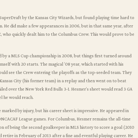
SuperDraft by the Kansas City Wizards, but found playing time hard to
im. He did make a few appearances in 2006, but in that same year, after
, who quickly dealt him to the Columbus Crew. This would prove to be
 by a MLS Cup championship in 2008, but things first turned around
self with 20 starts. The magical ’08 year, which started with his
would see the Crew entering the playoffs as the top-seeded team. They
Kansas City (his former team) in a replay and then went on to beat
ailed over the New York Red Bulls 3-1. Hesmer’s sheet would read 3 GA
el he would reach.
 marked by injury, but his career sheet is impressive. He appeared in
6 CONCACAF League games. For Columbus, Hesmer remains the all-time
ion of being the second goalkeeper in MLS history to score a goal (2010
 retire in February of 2013 after a fine and eventful playing career. He