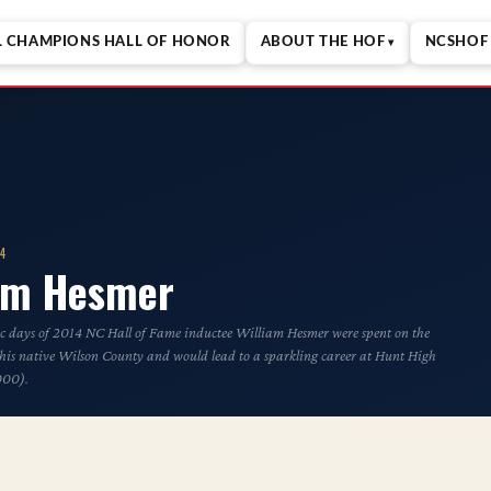
L CHAMPIONS HALL OF HONOR
ABOUT THE HOF
NCSHOF 
14
iam Hesmer
ic days of 2014 NC Hall of Fame inductee William Hesmer were spent on the
f his native Wilson County and would lead to a sparkling career at Hunt High
000).