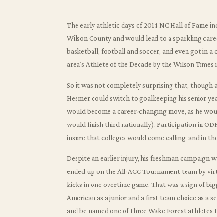
The early athletic days of 2014 NC Hall of Fame in
Wilson County and would lead to a sparkling care
basketball, football and soccer, and even got in a c
area’s Athlete of the Decade by the Wilson Times i
So it was not completely surprising that, though a
Hesmer could switch to goalkeeping his senior yea
would become a career-changing move, as he would
would finish third nationally). Participation in 
insure that colleges would come calling, and in the
Despite an earlier injury, his freshman campaign 
ended up on the All-ACC Tournament team by virtu
kicks in one overtime game. That was a sign of b
American as a junior and a first team choice as a s
and be named one of three Wake Forest athletes 