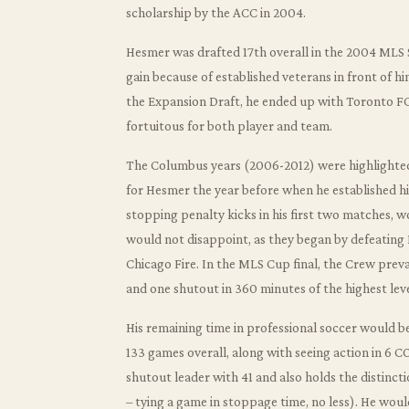
scholarship by the ACC in 2004.
Hesmer was drafted 17th overall in the 2004 MLS 
gain because of established veterans in front of h
the Expansion Draft, he ended up with Toronto FC
fortuitous for both player and team.
The Columbus years (2006-2012) were highlighted
for Hesmer the year before when he established him
stopping penalty kicks in his first two matches, 
would not disappoint, as they began by defeating 
Chicago Fire. In the MLS Cup final, the Crew prev
and one shutout in 360 minutes of the highest lev
His remaining time in professional soccer would be
133 games overall, along with seeing action in 
shutout leader with 41 and also holds the distinct
– tying a game in stoppage time, no less). He would