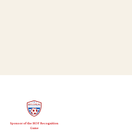
Sponsor of the HOF Recognition
Game