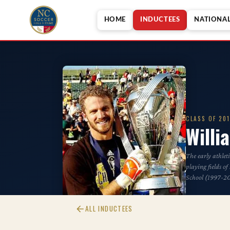
HOME
INDUCTEES
NATIONA
CLASS OF 20
Will
The early athlet
playing fields o
School (1997-2
ALL INDUCTEES